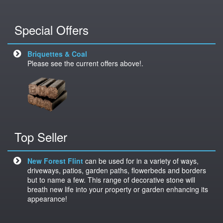
Special Offers
Briquettes & Coal
Please see the current offers above!.
Top Seller
New Forest Flint
can be used for in a variety of ways,
driveways, patios, garden paths, flowerbeds and borders
but to name a few. This range of decorative stone will
breath new life into your property or garden enhancing its
appearance!