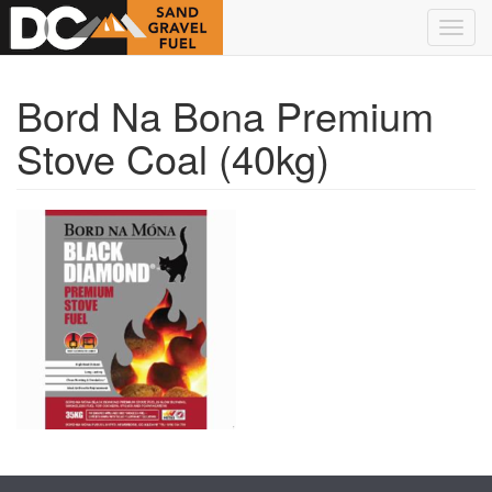
Skip to main content
Toggl
navig
Bord Na Bona Premium
Stove Coal (40kg)